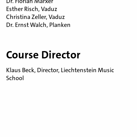
Dr. Florian Marxer
Esther Risch, Vaduz
Christina Zeller, Vaduz
Dr. Ernst Walch, Planken
Course Director
Klaus Beck, Director, Liechtenstein Music
School