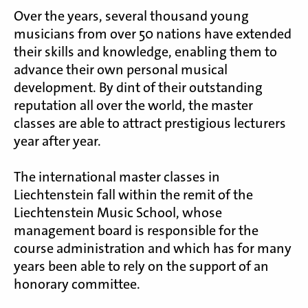
Over the years, several thousand young
musicians from over 50 nations have extended
their skills and knowledge, enabling them to
advance their own personal musical
development. By dint of their outstanding
reputation all over the world, the master
classes are able to attract prestigious lecturers
year after year.
The international master classes in
Liechtenstein fall within the remit of the
Liechtenstein Music School, whose
management board is responsible for the
course administration and which has for many
years been able to rely on the support of an
honorary committee.