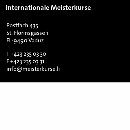
Internationale Meisterkurse
Postfach 435
St. Florinsgasse 1
FL-9490 Vaduz
T +423 235 03 30
F +423 235 03 31
info@meisterkurse.li
We thank our sponsors