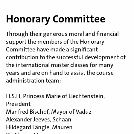
Honorary Committee
Through their generous moral and financial
support the members of the Honorary
Committee have made a significant
contribution to the successful development of
the international master classes for many
years and are on hand to assist the course
administration team:
H.S.H. Princess Marie of Liechtenstein,
President
Manfred Bischof, Mayor of Vaduz
Alexander Jeeves, Schaan
Hildegard Längle, Mauren