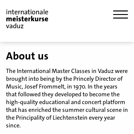
About us
The International Master Classes in Vaduz were
brought into being by the Princely Director of
Music, Josef Frommelt, in 1970. In the years
that followed they developed to become the
high-quality educational and concert platform
that has enriched the summer cultural scene in
the Principality of Liechtenstein every year
since.